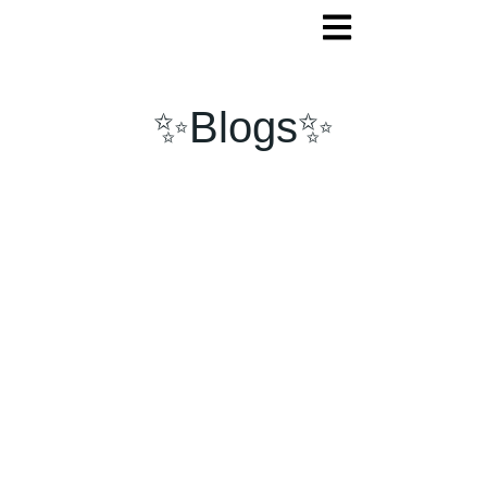
✨Blogs✨