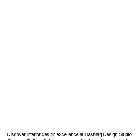
Discover interior design excellence at Hashtag Design Studio!