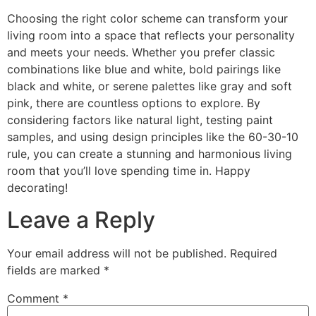
Choosing the right color scheme can transform your
living room into a space that reflects your personality
and meets your needs. Whether you prefer classic
combinations like blue and white, bold pairings like
black and white, or serene palettes like gray and soft
pink, there are countless options to explore. By
considering factors like natural light, testing paint
samples, and using design principles like the 60-30-10
rule, you can create a stunning and harmonious living
room that you’ll love spending time in. Happy
decorating!
Leave a Reply
Your email address will not be published.
Required
fields are marked
*
Comment
*