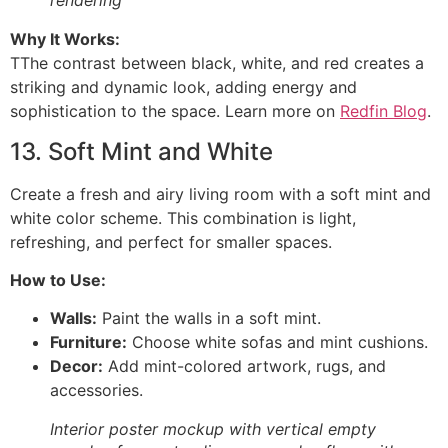
rendering
Why It Works:
TThe contrast between black, white, and red creates a
striking and dynamic look, adding energy and
sophistication to the space. Learn more on
Redfin Blog
.
13. Soft Mint and White
Create a fresh and airy living room with a soft mint and
white color scheme. This combination is light,
refreshing, and perfect for smaller spaces.
How to Use:
Walls:
Paint the walls in a soft mint.
Furniture:
Choose white sofas and mint cushions.
Decor:
Add mint-colored artwork, rugs, and
accessories.
Interior poster mockup with vertical empty