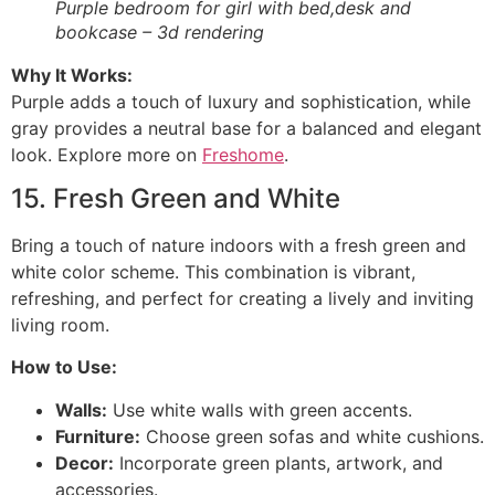
Purple bedroom for girl with bed,desk and
bookcase – 3d rendering
Why It Works:
Purple adds a touch of luxury and sophistication, while
gray provides a neutral base for a balanced and elegant
look. Explore more on
Freshome
.
15. Fresh Green and White
Bring a touch of nature indoors with a fresh green and
white color scheme. This combination is vibrant,
refreshing, and perfect for creating a lively and inviting
living room.
How to Use:
Walls:
Use white walls with green accents.
Furniture:
Choose green sofas and white cushions.
Decor:
Incorporate green plants, artwork, and
accessories.