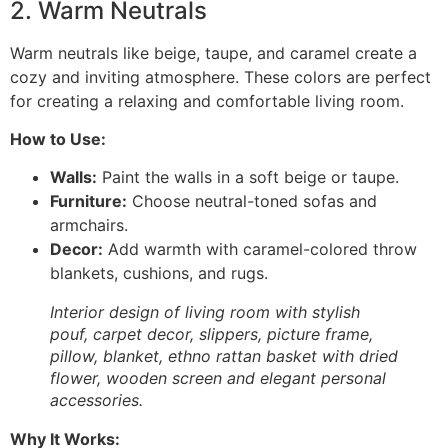
2. Warm Neutrals
Warm neutrals like beige, taupe, and caramel create a
cozy and inviting atmosphere. These colors are perfect
for creating a relaxing and comfortable living room.
How to Use:
Walls:
Paint the walls in a soft beige or taupe.
Furniture:
Choose neutral-toned sofas and
armchairs.
Decor:
Add warmth with caramel-colored throw
blankets, cushions, and rugs.
Interior design of living room with stylish
pouf, carpet decor, slippers, picture frame,
pillow, blanket, ethno rattan basket with dried
flower, wooden screen and elegant personal
accessories.
Why It Works: