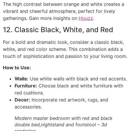
The high contrast between orange and white creates a
vibrant and cheerful atmosphere, perfect for lively
gatherings. Gain more insights on
Houzz
.
12. Classic Black, White, and Red
For a bold and dramatic look, consider a classic black,
white, and red color scheme. This combination adds a
touch of sophistication and passion to your living room.
How to Use:
Walls:
Use white walls with black and red accents.
Furniture:
Choose black and white furniture with
red cushions.
Decor:
Incorporate red artwork, rugs, and
accessories.
Modern master bedroom with red and black
double bed,nightstand and footstool – 3d