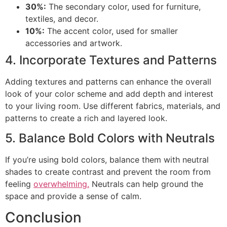
30%:
The secondary color, used for furniture,
textiles, and decor.
10%:
The accent color, used for smaller
accessories and artwork.
4. Incorporate Textures and Patterns
Adding textures and patterns can enhance the overall
look of your color scheme and add depth and interest
to your living room. Use different fabrics, materials, and
patterns to create a rich and layered look.
5. Balance Bold Colors with Neutrals
If you’re using bold colors, balance them with neutral
shades to create contrast and prevent the room from
feeling
overwhelming.
Neutrals can help ground the
space and provide a sense of calm.
Conclusion