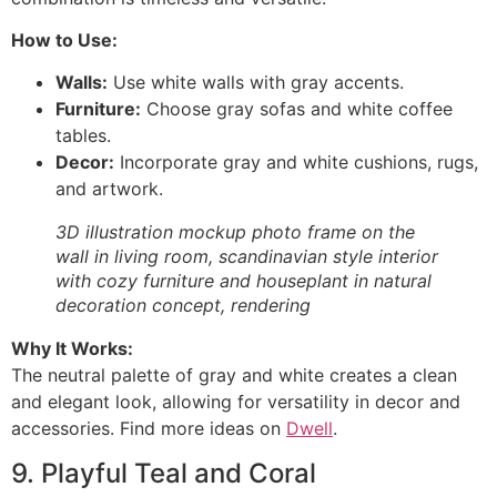
How to Use:
Walls:
Use white walls with gray accents.
Furniture:
Choose gray sofas and white coffee
tables.
Decor:
Incorporate gray and white cushions, rugs,
and artwork.
3D illustration mockup photo frame on the
wall in living room, scandinavian style interior
with cozy furniture and houseplant in natural
decoration concept, rendering
Why It Works:
The neutral palette of gray and white creates a clean
and elegant look, allowing for versatility in decor and
accessories. Find more ideas on
Dwell
.
9. Playful Teal and Coral