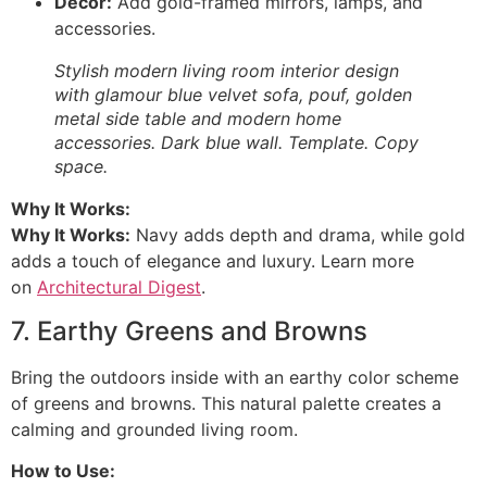
Decor:
Add gold-framed mirrors, lamps, and
accessories.
Stylish modern living room interior design
with glamour blue velvet sofa, pouf, golden
metal side table and modern home
accessories. Dark blue wall. Template. Copy
space.
Why It Works:
Why It Works:
Navy adds depth and drama, while gold
adds a touch of elegance and luxury. Learn more
on
Architectural Digest
.
7. Earthy Greens and Browns
Bring the outdoors inside with an earthy color scheme
of greens and browns. This natural palette creates a
calming and grounded living room.
How to Use: