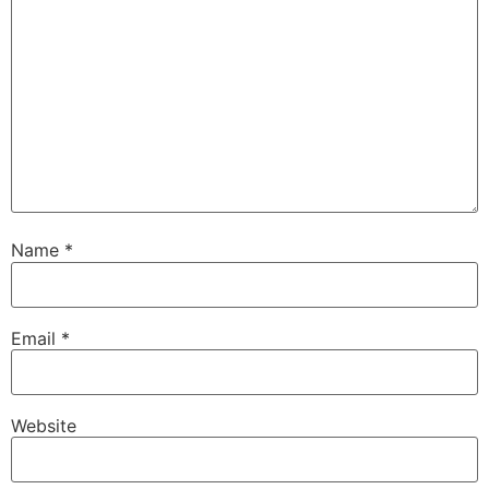
Name
*
Email
*
Website