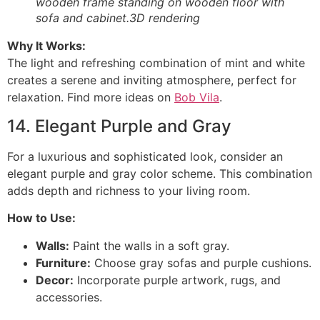
wooden frame standing on wooden floor with
sofa and cabinet.3D rendering
Why It Works:
The light and refreshing combination of mint and white
creates a serene and inviting atmosphere, perfect for
relaxation. Find more ideas on
Bob Vila
.
14. Elegant Purple and Gray
For a luxurious and sophisticated look, consider an
elegant purple and gray color scheme. This combination
adds depth and richness to your living room.
How to Use:
Walls:
Paint the walls in a soft gray.
Furniture:
Choose gray sofas and purple cushions.
Decor:
Incorporate purple artwork, rugs, and
accessories.