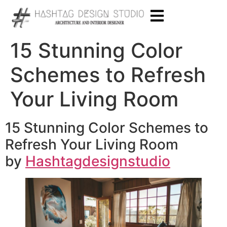
15 Stunning Color
Schemes to Refresh
Your Living Room
15 Stunning Color Schemes to
Refresh Your Living Room
by
Hashtagdesignstudio