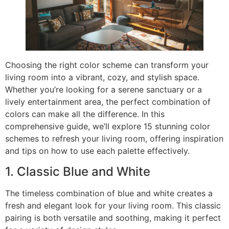
Choosing the right color scheme can transform your
living room into a vibrant, cozy, and stylish space.
Whether you’re looking for a serene sanctuary or a
lively entertainment area, the perfect combination of
colors can make all the difference. In this
comprehensive guide, we’ll explore 15 stunning color
schemes to refresh your living room, offering inspiration
and tips on how to use each palette effectively.
1. Classic Blue and White
The timeless combination of blue and white creates a
fresh and elegant look for your living room. This classic
pairing is both versatile and soothing, making it perfect