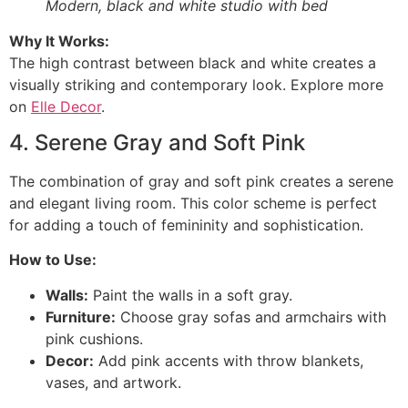
Modern, black and white studio with bed
Why It Works:
The high contrast between black and white creates a
visually striking and contemporary look. Explore more
on
Elle Decor
.
4. Serene Gray and Soft Pink
The combination of gray and soft pink creates a serene
and elegant living room. This color scheme is perfect
for adding a touch of femininity and sophistication.
How to Use:
Walls:
Paint the walls in a soft gray.
Furniture:
Choose gray sofas and armchairs with
pink cushions.
Decor:
Add pink accents with throw blankets,
vases, and artwork.