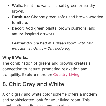
Walls:
Paint the walls in a soft green or earthy
brown.
Furniture:
Choose green sofas and brown wooden
furniture.
Decor:
Add green plants, brown cushions, and
nature-inspired artwork.
Leather double bed in a green room with two
wooden windows – 3d rendering
Why It Works:
The combination of greens and browns creates a
connection to nature, promoting relaxation and
tranquility. Explore more on
Country Living
.
8. Chic Gray and White
A chic gray and white color scheme offers a modern
and sophisticated look for your living room. This
combination is timeless and versatile.