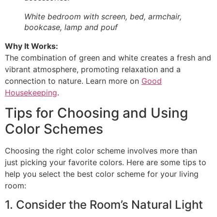
White bedroom with screen, bed, armchair,
bookcase, lamp and pouf
Why It Works:
The combination of green and white creates a fresh and
vibrant atmosphere, promoting relaxation and a
connection to nature. Learn more on
Good
Housekeeping
.
Tips for Choosing and Using
Color Schemes
Choosing the right color scheme involves more than
just picking your favorite colors. Here are some tips to
help you select the best color scheme for your living
room:
1. Consider the Room’s Natural Light