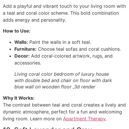
Add a playful and vibrant touch to your living room with
a teal and coral color scheme. This bold combination
adds energy and personality.
How to Use:
Walls:
Paint the walls in a soft teal.
Furniture:
Choose teal sofas and coral cushions.
Decor:
Add coral-colored artwork, rugs, and
accessories.
Living coral color bedroom of luxury house
with double bed and chair on floor with dark
blue wall on wooden floor ,3d render
Why It Works:
The contrast between teal and coral creates a lively and
dynamic atmosphere, perfect for a fun and welcoming
living room. Learn more on
Apartment Therapy
.