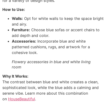
for a variety of design styles.
How to Use:
Walls:
Opt for white walls to keep the space bright
and airy.
Furniture:
Choose blue sofas or accent chairs to
add depth and color.
Accessories:
Incorporate blue and white
patterned cushions, rugs, and artwork for a
cohesive look.
Flowery accessories in blue and white living
room
Why It Works:
The contrast between blue and white creates a clean,
sophisticated look, while the blue adds a calming and
serene vibe. Learn more about this combination
on
HouseBeautiful
.