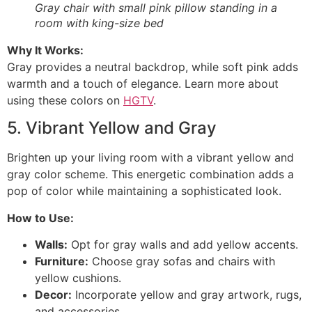
Gray chair with small pink pillow standing in a
room with king-size bed
Why It Works:
Gray provides a neutral backdrop, while soft pink adds
warmth and a touch of elegance. Learn more about
using these colors on
HGTV
.
5. Vibrant Yellow and Gray
Brighten up your living room with a vibrant yellow and
gray color scheme. This energetic combination adds a
pop of color while maintaining a sophisticated look.
How to Use:
Walls:
Opt for gray walls and add yellow accents.
Furniture:
Choose gray sofas and chairs with
yellow cushions.
Decor:
Incorporate yellow and gray artwork, rugs,
and accessories.