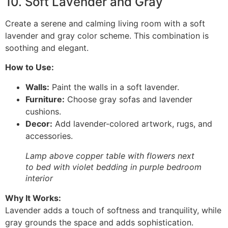
10. Soft Lavender and Gray
Create a serene and calming living room with a soft
lavender and gray color scheme. This combination is
soothing and elegant.
How to Use:
Walls:
Paint the walls in a soft lavender.
Furniture:
Choose gray sofas and lavender
cushions.
Decor:
Add lavender-colored artwork, rugs, and
accessories.
Lamp above copper table with flowers next
to bed with violet bedding in purple bedroom
interior
Why It Works:
Lavender adds a touch of softness and tranquility, while
gray grounds the space and adds sophistication.