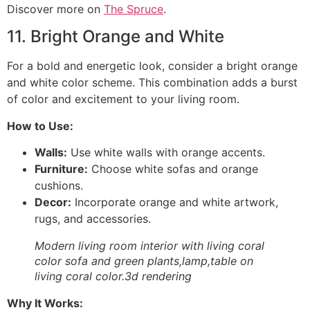
Discover more on
The Spruce
.
11. Bright Orange and White
For a bold and energetic look, consider a bright orange
and white color scheme. This combination adds a burst
of color and excitement to your living room.
How to Use:
Walls:
Use white walls with orange accents.
Furniture:
Choose white sofas and orange
cushions.
Decor:
Incorporate orange and white artwork,
rugs, and accessories.
Modern living room interior with living coral
color sofa and green plants,lamp,table on
living coral color.3d rendering
Why It Works: