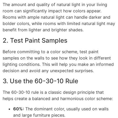
The amount and quality of natural light in your living
room can significantly impact how colors appear.
Rooms with ample natural light can handle darker and
bolder colors, while rooms with limited natural light may
benefit from lighter and brighter shades.
2. Test Paint Samples
Before committing to a color scheme, test paint
samples on the walls to see how they look in different
lighting conditions. This will help you make an informed
decision and avoid any unexpected surprises.
3. Use the 60-30-10 Rule
The 60-30-10 rule is a classic design principle that
helps create a balanced and harmonious color scheme:
60%:
The dominant color, usually used on walls
and large furniture pieces.