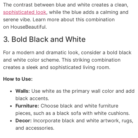
The contrast between blue and white creates a clean,
sophisticated look
, while the blue adds a calming and
serene vibe. Learn more about this combination
on HouseBeautiful.
3. Bold Black and White
For a modern and dramatic look, consider a bold black
and white color scheme. This striking combination
creates a sleek and sophisticated living room.
How to Use:
Walls:
Use white as the primary wall color and add
black accents.
Furniture:
Choose black and white furniture
pieces, such as a black sofa with white cushions.
Decor:
Incorporate black and white artwork, rugs,
and accessories.