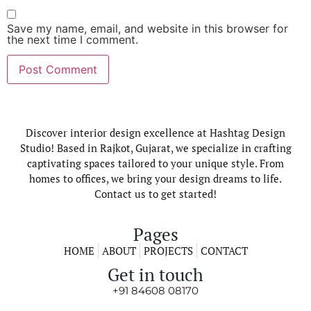
Save my name, email, and website in this browser for
the next time I comment.
Discover interior design excellence at Hashtag Design
Studio! Based in Rajkot, Gujarat, we specialize in crafting
captivating spaces tailored to your unique style. From
homes to offices, we bring your design dreams to life.
Contact us to get started!
Pages
HOME
ABOUT
PROJECTS
CONTACT
Get in touch
+91 84608 08170