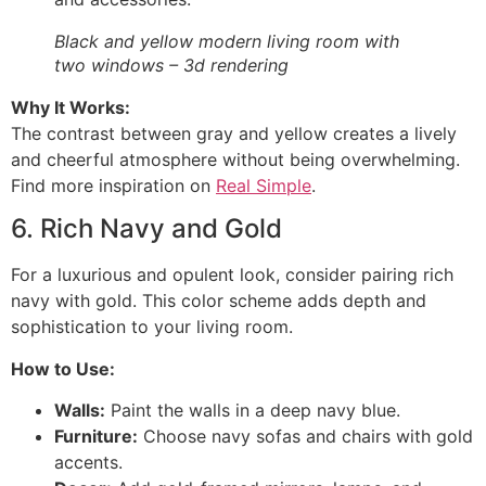
Black and yellow modern living room with
two windows – 3d rendering
Why It Works:
The contrast between gray and yellow creates a lively
and cheerful atmosphere without being overwhelming.
Find more inspiration on
Real Simple
.
6. Rich Navy and Gold
For a luxurious and opulent look, consider pairing rich
navy with gold. This color scheme adds depth and
sophistication to your living room.
How to Use:
Walls:
Paint the walls in a deep navy blue.
Furniture:
Choose navy sofas and chairs with gold
accents.