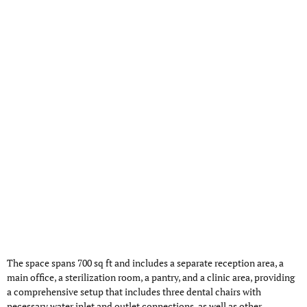
The space spans 700 sq ft and includes a separate reception area, a
main office, a sterilization room, a pantry, and a clinic area, providing
a comprehensive setup that includes three dental chairs with
necessary water inlet and outlet connections, as well as other