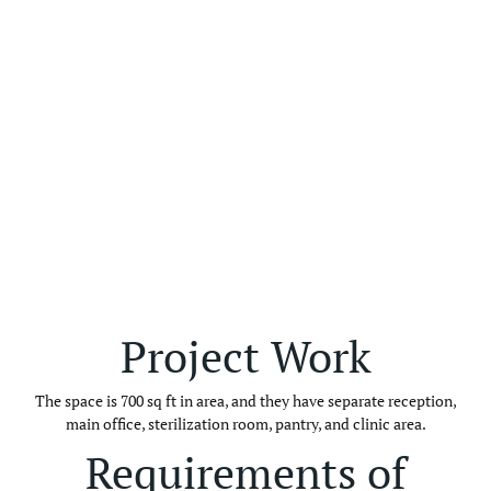
Project Work
The space is 700 sq ft in area, and they have separate reception,
main office, sterilization room, pantry, and clinic area.
Requirements of