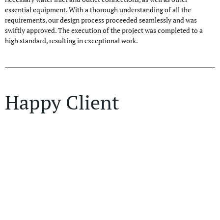
essential equipment. With a thorough understanding of all the
requirements, our design process proceeded seamlessly and was
swiftly approved. The execution of the project was completed to a
high standard, resulting in exceptional work.
Happy Client