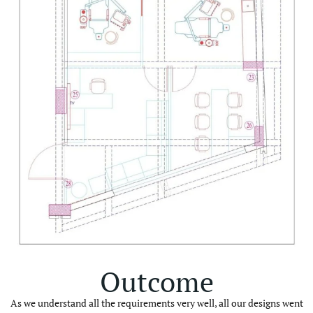
Outcome
As we understand all the requirements very well, all our designs went