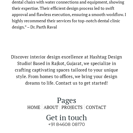
dental chairs with water connections and equipment, showing
their expertise. Their efficient design process led to swift
approval and flawless execution, ensuring a smooth workflow. I
highly recommend their services for top-notch dental clinic
design.” – Dr. Parth Raval
Discover interior design excellence at Hashtag Design
Studio! Based in Rajkot, Gujarat, we specialize in
crafting captivating spaces tailored to your unique
style. From homes to offices, we bring your design
dreams to life. Contact us to get started!
Pages
HOME
ABOUT
PROJECTS
CONTACT
Get in touch
+91 84608 08170