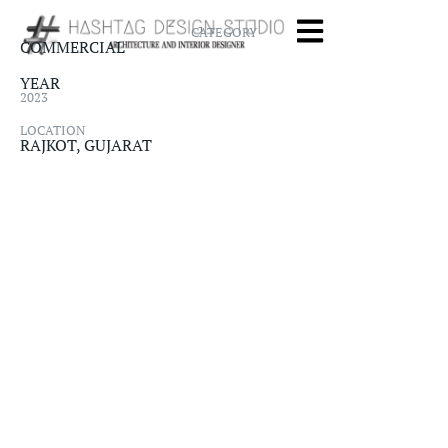
CATEGORY
COMMERCIAL
YEAR
2023
LOCATION
RAJKOT, GUJARAT