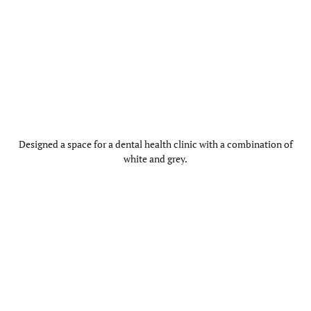
Designed a space for a dental health clinic with a combination of
white and grey.