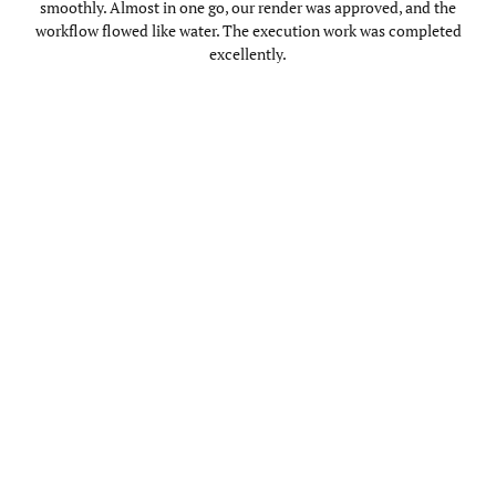
smoothly. Almost in one go, our render was approved, and the
workflow flowed like water. The execution work was completed
excellently.