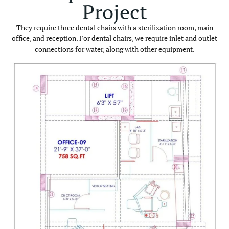
Project
They require three dental chairs with a sterilization room, main
office, and reception. For dental chairs, we require inlet and outlet
connections for water, along with other equipment.