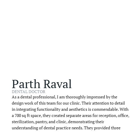
Parth Raval
DENTAL DOCTOR
As a dental professional, I am thoroughly impressed by the
design work of this team for our clinic. Their attention to detail
in integrating functionality and aesthetics is commendable. With
a 700 sq ft space, they created separate areas for reception, office,
sterilization, pantry, and clinic, demonstrating their
understanding of dental practice needs. They provided three