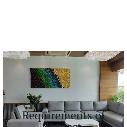
Requirements of
Project