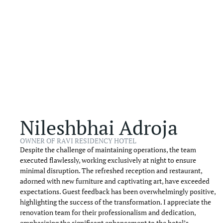
Nileshbhai Adroja
OWNER OF RAVI RESIDENCY HOTEL
Despite the challenge of maintaining operations, the team
executed flawlessly, working exclusively at night to ensure
minimal disruption. The refreshed reception and restaurant,
adorned with new furniture and captivating art, have exceeded
expectations. Guest feedback has been overwhelmingly positive,
highlighting the success of the transformation. I appreciate the
renovation team for their professionalism and dedication,
emphasizing the significant enhancement to the hotel’s