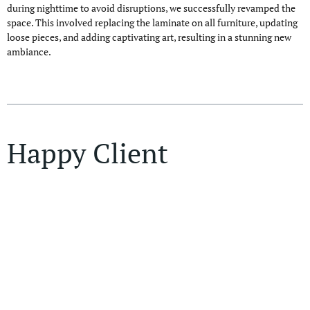
during nighttime to avoid disruptions, we successfully revamped the
space. This involved replacing the laminate on all furniture, updating
loose pieces, and adding captivating art, resulting in a stunning new
ambiance.
Happy Client