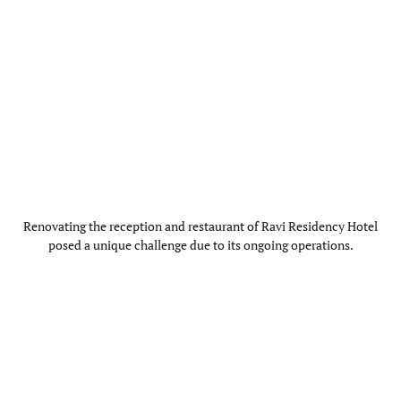
Renovating the reception and restaurant of Ravi Residency Hotel
posed a unique challenge due to its ongoing operations.