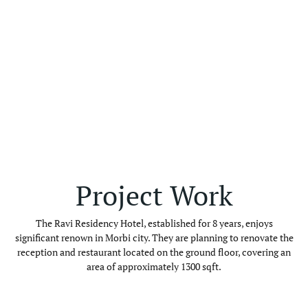
Project Work
The Ravi Residency Hotel, established for 8 years, enjoys
significant renown in Morbi city. They are planning to renovate the
reception and restaurant located on the ground floor, covering an
area of approximately 1300 sqft.