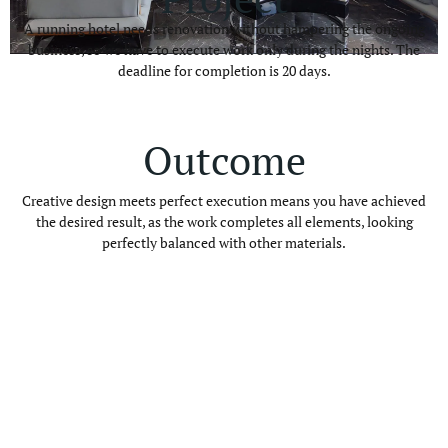
A running hotel needs renovation without hampering the ongoing
business, so we have to execute work only during the nights. The
deadline for completion is 20 days.
Outcome
Creative design meets perfect execution means you have achieved
the desired result, as the work completes all elements, looking
perfectly balanced with other materials.