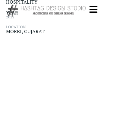
HOSPITALITY​
YEAR
2022
LOCATION
MORBI, GUJARAT