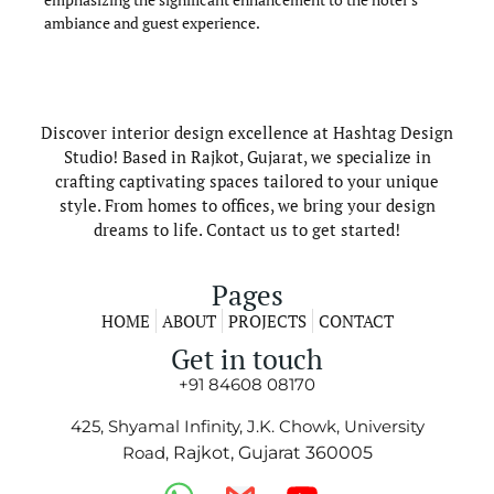
ambiance and guest experience.
Discover interior design excellence at Hashtag Design
Studio! Based in Rajkot, Gujarat, we specialize in
crafting captivating spaces tailored to your unique
style. From homes to offices, we bring your design
dreams to life. Contact us to get started!
Pages
HOME
ABOUT
PROJECTS
CONTACT
Get in touch
+91 84608 08170
425, Shyamal Infinity, J.K. Chowk, University
Road,
Rajkot, Gujarat 360005