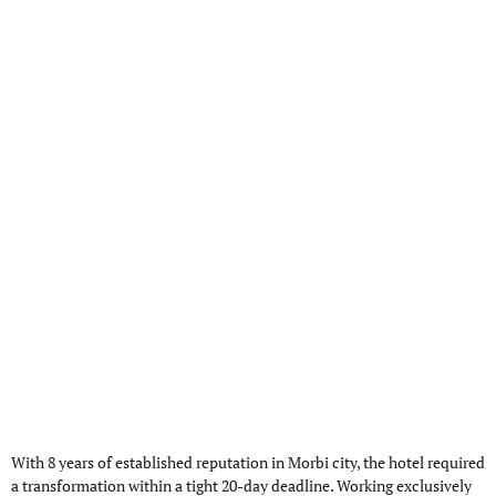
With 8 years of established reputation in Morbi city, the hotel required
a transformation within a tight 20-day deadline. Working exclusively