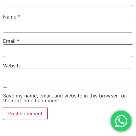
Name
*
Email
*
Website
Save my name, email, and website in this browser for
the next time I comment.