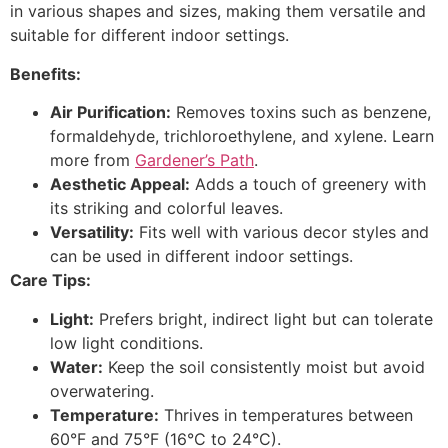
in various shapes and sizes, making them versatile and
suitable for different indoor settings.
Benefits:
Air Purification:
Removes toxins such as benzene,
formaldehyde, trichloroethylene, and xylene. Learn
more from
Gardener’s Path
.
Aesthetic Appeal:
Adds a touch of greenery with
its striking and colorful leaves.
Versatility:
Fits well with various decor styles and
can be used in different indoor settings.
Care Tips:
Light:
Prefers bright, indirect light but can tolerate
low light conditions.
Water:
Keep the soil consistently moist but avoid
overwatering.
Temperature:
Thrives in temperatures between
60°F and 75°F (16°C to 24°C).