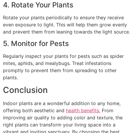
4. Rotate Your Plants
Rotate your plants periodically to ensure they receive
even exposure to light. This will help them grow evenly
and prevent them from leaning towards the light source.
5. Monitor for Pests
Regularly inspect your plants for pests such as spider
mites, aphids, and mealybugs. Treat infestations
promptly to prevent them from spreading to other
plants.
Conclusion
Indoor plants are a wonderful addition to any home,
offering both aesthetic and
health benefits.
From
improving air quality to adding color and texture, the
right plants can transform your living space into a
vibrant and inviting sanctuary. By choosing the best