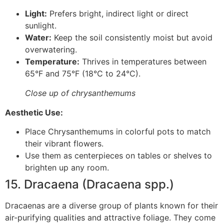
Light:
Prefers bright, indirect light or direct
sunlight.
Water:
Keep the soil consistently moist but avoid
overwatering.
Temperature:
Thrives in temperatures between
65°F and 75°F (18°C to 24°C).
Close up of chrysanthemums
Aesthetic Use:
Place Chrysanthemums in colorful pots to match
their vibrant flowers.
Use them as centerpieces on tables or shelves to
brighten up any room.
15. Dracaena (Dracaena spp.)
Dracaenas are a diverse group of plants known for their
air-purifying qualities and attractive foliage. They come