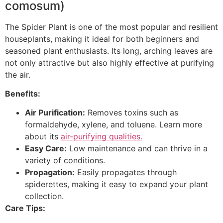
comosum)
The Spider Plant is one of the most popular and resilient
houseplants, making it ideal for both beginners and
seasoned plant enthusiasts. Its long, arching leaves are
not only attractive but also highly effective at purifying
the air.
Benefits:
Air Purification:
Removes toxins such as
formaldehyde, xylene, and toluene. Learn more
about its
air-purifying qualities.
Easy Care:
Low maintenance and can thrive in a
variety of conditions.
Propagation:
Easily propagates through
spiderettes, making it easy to expand your plant
collection.
Care Tips: