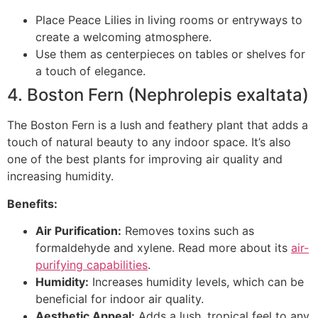
Place Peace Lilies in living rooms or entryways to
create a welcoming atmosphere.
Use them as centerpieces on tables or shelves for
a touch of elegance.
4. Boston Fern (Nephrolepis exaltata)
The Boston Fern is a lush and feathery plant that adds a
touch of natural beauty to any indoor space. It’s also
one of the best plants for improving air quality and
increasing humidity.
Benefits:
Air Purification:
Removes toxins such as
formaldehyde and xylene. Read more about its
air-
purifying capabilities
.
Humidity:
Increases humidity levels, which can be
beneficial for indoor air quality.
Aesthetic Appeal:
Adds a lush, tropical feel to any