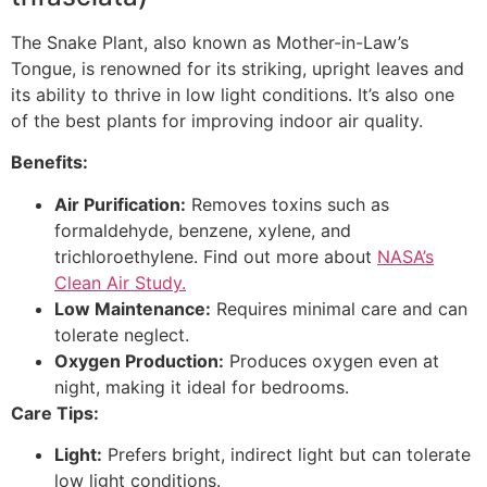
The Snake Plant, also known as Mother-in-Law’s
Tongue, is renowned for its striking, upright leaves and
its ability to thrive in low light conditions. It’s also one
of the best plants for improving indoor air quality.
Benefits:
Air Purification:
Removes toxins such as
formaldehyde, benzene, xylene, and
trichloroethylene. Find out more about
NASA’s
Clean Air Study.
Low Maintenance:
Requires minimal care and can
tolerate neglect.
Oxygen Production:
Produces oxygen even at
night, making it ideal for bedrooms.
Care Tips:
Light:
Prefers bright, indirect light but can tolerate
low light conditions.