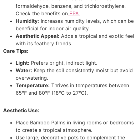
formaldehyde, benzene, and trichloroethylene.
Check the benefits on
EPA.
Humidity:
Increases humidity levels, which can be
beneficial for indoor air quality.
Aesthetic Appeal:
Adds a tropical and exotic feel
with its feathery fronds.
Care Tips:
Light:
Prefers bright, indirect light.
Water:
Keep the soil consistently moist but avoid
overwatering.
Temperature:
Thrives in temperatures between
65°F and 80°F (18°C to 27°C).
Aesthetic Use:
Place Bamboo Palms in living rooms or bedrooms
to create a tropical atmosphere.
Use large, decorative pots to complement the