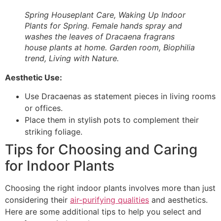
Spring Houseplant Care, Waking Up Indoor
Plants for Spring. Female hands spray and
washes the leaves of Dracaena fragrans
house plants at home. Garden room, Biophilia
trend, Living with Nature.
Aesthetic Use:
Use Dracaenas as statement pieces in living rooms
or offices.
Place them in stylish pots to complement their
striking foliage.
Tips for Choosing and Caring
for Indoor Plants
Choosing the right indoor plants involves more than just
considering their
air-purifying qualities
and aesthetics.
Here are some additional tips to help you select and