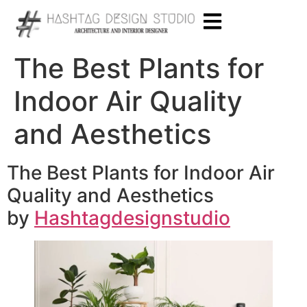
The Best Plants for
Indoor Air Quality
and Aesthetics
The Best Plants for Indoor Air
Quality and Aesthetics
by
Hashtagdesignstudio