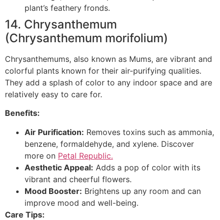
plant’s feathery fronds.
14. Chrysanthemum
(Chrysanthemum morifolium)
Chrysanthemums, also known as Mums, are vibrant and
colorful plants known for their air-purifying qualities.
They add a splash of color to any indoor space and are
relatively easy to care for.
Benefits:
Air Purification:
Removes toxins such as ammonia,
benzene, formaldehyde, and xylene. Discover
more on
Petal Republic.
Aesthetic Appeal:
Adds a pop of color with its
vibrant and cheerful flowers.
Mood Booster:
Brightens up any room and can
improve mood and well-being.
Care Tips: