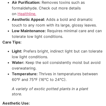
Air Purification:
Removes toxins such as
formaldehyde. Check out more details
on
Healthline.
Aesthetic Appeal:
Adds a bold and dramatic
touch to any room with its large, glossy leaves.
Low Maintenance:
Requires minimal care and can
tolerate low light conditions.
Care Tips:
Light:
Prefers bright, indirect light but can tolerate
low light conditions.
Water:
Keep the soil consistently moist but avoid
overwatering.
Temperature:
Thrives in temperatures between
60°F and 75°F (16°C to 24°C).
A variety of exotic potted plants in a plant
store.
Aesthetic Use: