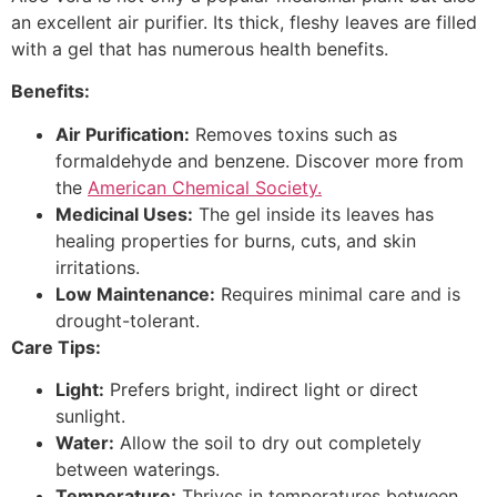
an excellent air purifier. Its thick, fleshy leaves are filled
with a gel that has numerous health benefits.
Benefits:
Air Purification:
Removes toxins such as
formaldehyde and benzene. Discover more from
the
American Chemical Society.
Medicinal Uses:
The gel inside its leaves has
healing properties for burns, cuts, and skin
irritations.
Low Maintenance:
Requires minimal care and is
drought-tolerant.
Care Tips:
Light:
Prefers bright, indirect light or direct
sunlight.
Water:
Allow the soil to dry out completely
between waterings.
Temperature:
Thrives in temperatures between