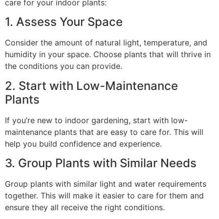
care for your indoor plants:
1. Assess Your Space
Consider the amount of natural light, temperature, and
humidity in your space. Choose plants that will thrive in
the conditions you can provide.
2. Start with Low-Maintenance
Plants
If you’re new to indoor gardening, start with low-
maintenance plants that are easy to care for. This will
help you build confidence and experience.
3. Group Plants with Similar Needs
Group plants with similar light and water requirements
together. This will make it easier to care for them and
ensure they all receive the right conditions.