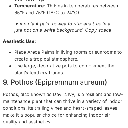
Temperature:
Thrives in temperatures between
65°F and 75°F (18°C to 24°C).
home plant palm howea forsteriana tree in a
jute pot on a white background. Copy space
Aesthetic Use:
Place Areca Palms in living rooms or sunrooms to
create a tropical atmosphere.
Use large, decorative pots to complement the
plant’s feathery fronds.
9. Pothos (Epipremnum aureum)
Pothos, also known as Devil’s Ivy, is a resilient and low-
maintenance plant that can thrive in a variety of indoor
conditions. Its trailing vines and heart-shaped leaves
make it a popular choice for enhancing indoor air
quality and aesthetics.