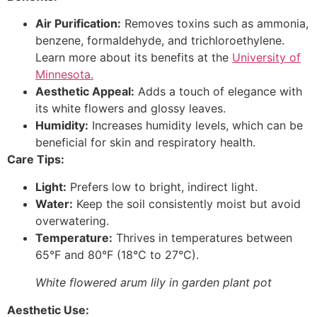
Air Purification:
Removes toxins such as ammonia,
benzene, formaldehyde, and trichloroethylene.
Learn more about its benefits at the
University of
Minnesota.
Aesthetic Appeal:
Adds a touch of elegance with
its white flowers and glossy leaves.
Humidity:
Increases humidity levels, which can be
beneficial for skin and respiratory health.
Care Tips:
Light:
Prefers low to bright, indirect light.
Water:
Keep the soil consistently moist but avoid
overwatering.
Temperature:
Thrives in temperatures between
65°F and 80°F (18°C to 27°C).
White flowered arum lily in garden plant pot
Aesthetic Use: