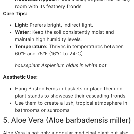
room with its feathery fronds.
Care Tips:
Light:
Prefers bright, indirect light.
Water:
Keep the soil consistently moist and
maintain high humidity levels.
Temperature:
Thrives in temperatures between
60°F and 75°F (16°C to 24°C).
houseplant Asplenium nidus in white pot
Aesthetic Use:
Hang Boston Ferns in baskets or place them on
plant stands to showcase their cascading fronds.
Use them to create a lush, tropical atmosphere in
bathrooms or sunrooms.
5. Aloe Vera (Aloe barbadensis miller)
Aloe Vera is not only a popular medicinal plant but also