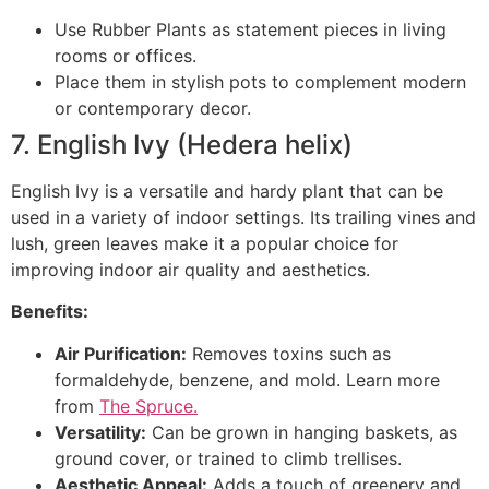
Use Rubber Plants as statement pieces in living
rooms or offices.
Place them in stylish pots to complement modern
or contemporary decor.
7. English Ivy (Hedera helix)
English Ivy is a versatile and hardy plant that can be
used in a variety of indoor settings. Its trailing vines and
lush, green leaves make it a popular choice for
improving indoor air quality and aesthetics.
Benefits:
Air Purification:
Removes toxins such as
formaldehyde, benzene, and mold. Learn more
from
The Spruce.
Versatility:
Can be grown in hanging baskets, as
ground cover, or trained to climb trellises.
Aesthetic Appeal:
Adds a touch of greenery and