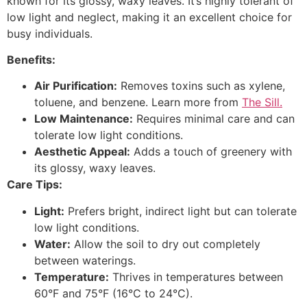
known for its glossy, waxy leaves. It’s highly tolerant of
low light and neglect, making it an excellent choice for
busy individuals.
Benefits:
Air Purification:
Removes toxins such as xylene,
toluene, and benzene. Learn more from
The Sill.
Low Maintenance:
Requires minimal care and can
tolerate low light conditions.
Aesthetic Appeal:
Adds a touch of greenery with
its glossy, waxy leaves.
Care Tips:
Light:
Prefers bright, indirect light but can tolerate
low light conditions.
Water:
Allow the soil to dry out completely
between waterings.
Temperature:
Thrives in temperatures between
60°F and 75°F (16°C to 24°C).