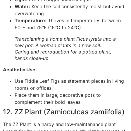
Water:
Keep the soil consistently moist but avoid
overwatering.
Temperature:
Thrives in temperatures between
60°F and 75°F (16°C to 24°C).
Transplanting a home plant Ficus lyrata into a
new pot. A woman plants in a new soil.
Caring and reproduction for a potted plant,
hands close-up
Aesthetic Use:
Use Fiddle Leaf Figs as statement pieces in living
rooms or offices.
Place them in large, decorative pots to
complement their bold leaves.
12. ZZ Plant (Zamioculcas zamiifolia)
The ZZ Plant is a hardy and low-maintenance plant