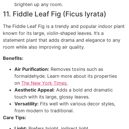
brighten up any room.
11. Fiddle Leaf Fig (Ficus lyrata)
The Fiddle Leaf Fig is a trendy and popular indoor plant
known for its large, violin-shaped leaves. It’s a
statement plant that adds drama and elegance to any
room while also improving air quality.
Benefits:
Air Purification:
Removes toxins such as
formaldehyde. Learn more about its properties
on
The New York Times.
Aesthetic Appeal:
Adds a bold and dramatic
touch with its large, glossy leaves.
Versatility:
Fits well with various decor styles,
from modern to traditional.
Care Tips:
Light:
Prefers bright, indirect light.