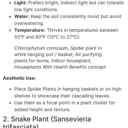
Light:
Prefers bright, indirect light but can tolerate
low light conditions.
Water:
Keep the soil consistently moist but avoid
overwatering.
Temperature:
Thrives in temperatures between
55°F and 80°F (13°C to 27°C).
Chlorophytum comosum, Spider plant in
white hanging pot / basket, Air purifying
plants for home, Indoor houseplant,
Houseplants With Health Benefits concept
Aesthetic Use:
Place Spider Plants in hanging baskets or on high
shelves to showcase their cascading leaves.
Use them as a focal point in a plant cluster for
added height and texture.
2. Snake Plant (Sansevieria
trifasciata)