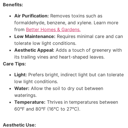
Benefits:
Air Purification:
Removes toxins such as
formaldehyde, benzene, and xylene. Learn more
from
Better Homes & Gardens.
Low Maintenance:
Requires minimal care and can
tolerate low light conditions.
Aesthetic Appeal:
Adds a touch of greenery with
its trailing vines and heart-shaped leaves.
Care Tips:
Light:
Prefers bright, indirect light but can tolerate
low light conditions.
Water:
Allow the soil to dry out between
waterings.
Temperature:
Thrives in temperatures between
60°F and 80°F (16°C to 27°C).
Aesthetic Use: