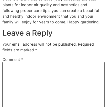
plants for indoor air quality and aesthetics and
following proper care tips, you can create a beautiful
and healthy indoor environment that you and your
family will enjoy for years to come. Happy gardening!
Leave a Reply
Your email address will not be published.
Required
fields are marked
*
Comment
*