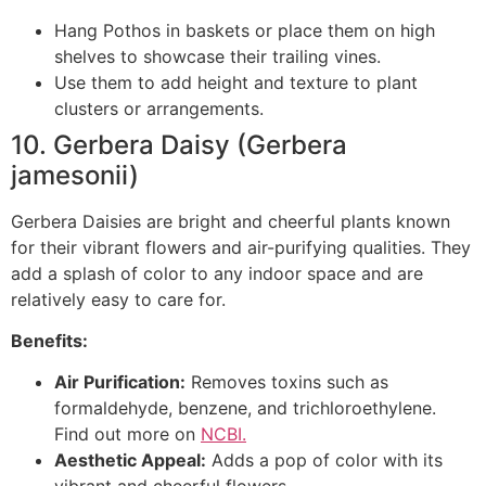
Hang Pothos in baskets or place them on high
shelves to showcase their trailing vines.
Use them to add height and texture to plant
clusters or arrangements.
10. Gerbera Daisy (Gerbera
jamesonii)
Gerbera Daisies are bright and cheerful plants known
for their vibrant flowers and air-purifying qualities. They
add a splash of color to any indoor space and are
relatively easy to care for.
Benefits:
Air Purification:
Removes toxins such as
formaldehyde, benzene, and trichloroethylene.
Find out more on
NCBI.
Aesthetic Appeal:
Adds a pop of color with its