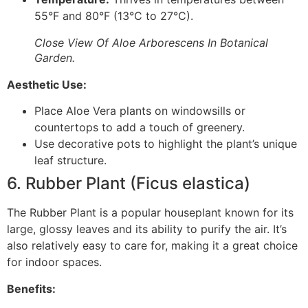
55°F and 80°F (13°C to 27°C).
Close View Of Aloe Arborescens In Botanical
Garden.
Aesthetic Use:
Place Aloe Vera plants on windowsills or
countertops to add a touch of greenery.
Use decorative pots to highlight the plant’s unique
leaf structure.
6. Rubber Plant (Ficus elastica)
The Rubber Plant is a popular houseplant known for its
large, glossy leaves and its ability to purify the air. It’s
also relatively easy to care for, making it a great choice
for indoor spaces.
Benefits: