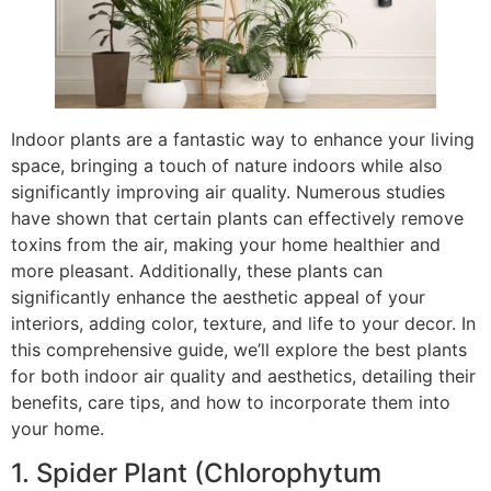
Indoor plants are a fantastic way to enhance your living
space, bringing a touch of nature indoors while also
significantly improving air quality. Numerous studies
have shown that certain plants can effectively remove
toxins from the air, making your home healthier and
more pleasant. Additionally, these plants can
significantly enhance the aesthetic appeal of your
interiors, adding color, texture, and life to your decor. In
this comprehensive guide, we’ll explore the best plants
for both indoor air quality and aesthetics, detailing their
benefits, care tips, and how to incorporate them into
your home.
1. Spider Plant (Chlorophytum