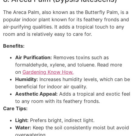
The Areca Palm, also known as the Butterfly Palm, is a
popular indoor plant known for its feathery fronds and
air-purifying qualities. It adds a tropical touch to any
room and is relatively easy to care for.
Benefits:
Air Purification:
Removes toxins such as
formaldehyde, xylene, and toluene. Read more
on
Gardening Know How.
Humidity:
Increases humidity levels, which can be
beneficial for indoor air quality.
Aesthetic Appeal:
Adds a tropical and exotic feel
to any room with its feathery fronds.
Care Tips:
Light:
Prefers bright, indirect light.
Water:
Keep the soil consistently moist but avoid
overwatering.