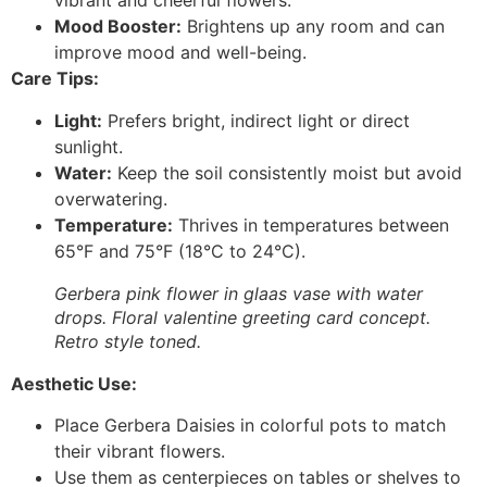
vibrant and cheerful flowers.
Mood Booster:
Brightens up any room and can
improve mood and well-being.
Care Tips:
Light:
Prefers bright, indirect light or direct
sunlight.
Water:
Keep the soil consistently moist but avoid
overwatering.
Temperature:
Thrives in temperatures between
65°F and 75°F (18°C to 24°C).
Gerbera pink flower in glaas vase with water
drops. Floral valentine greeting card concept.
Retro style toned.
Aesthetic Use:
Place Gerbera Daisies in colorful pots to match
their vibrant flowers.
Use them as centerpieces on tables or shelves to