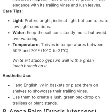
elegance with its trailing vines and lush leaves.
Care Tips:
Light:
Prefers bright, indirect light but can tolerate
low light conditions.
Water:
Keep the soil consistently moist but avoid
overwatering.
Temperature:
Thrives in temperatures between
50°F and 70°F (10°C to 21°C).
White art stucco gypsum wall with a grean
loach branch on it.
Aesthetic Use:
Hang English Ivy in baskets or place them on
shelves to showcase their trailing vines.
Use them to create a lush, green backdrop on
trellises or plant stands.
8. Areca Palm (Dypsis lutescens)