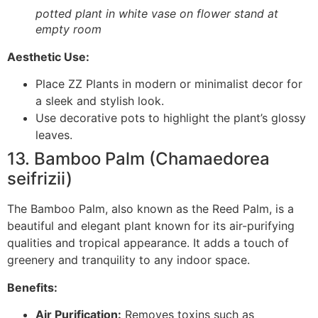
potted plant in white vase on flower stand at
empty room
Aesthetic Use:
Place ZZ Plants in modern or minimalist decor for
a sleek and stylish look.
Use decorative pots to highlight the plant’s glossy
leaves.
13. Bamboo Palm (Chamaedorea
seifrizii)
The Bamboo Palm, also known as the Reed Palm, is a
beautiful and elegant plant known for its air-purifying
qualities and tropical appearance. It adds a touch of
greenery and tranquility to any indoor space.
Benefits:
Air Purification:
Removes toxins such as