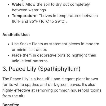
Water:
Allow the soil to dry out completely
between waterings.
Temperature:
Thrives in temperatures between
60°F and 85°F (16°C to 29°C).
Aesthetic Use:
Use Snake Plants as statement pieces in modern
or minimalist decor.
Place them in decorative pots to highlight their
unique leaf patterns.
3. Peace Lily (Spathiphyllum)
The Peace Lily is a beautiful and elegant plant known
for its white spathes and dark green leaves. It’s also
highly effective at removing common household toxins
from the air.
Benefits: