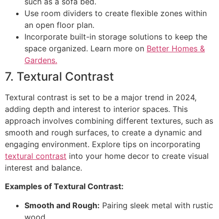
such as a sofa bed.
Use room dividers to create flexible zones within
an open floor plan.
Incorporate built-in storage solutions to keep the
space organized. Learn more on
Better Homes &
Gardens.
7. Textural Contrast
Textural contrast is set to be a major trend in 2024,
adding depth and interest to interior spaces. This
approach involves combining different textures, such as
smooth and rough surfaces, to create a dynamic and
engaging environment. Explore tips on incorporating
textural contrast
into your home decor to create visual
interest and balance.
Examples of Textural Contrast:
Smooth and Rough:
Pairing sleek metal with rustic
wood.