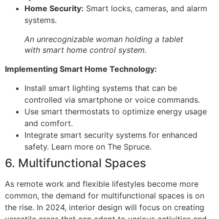
Home Security:
Smart locks, cameras, and alarm
systems.
An unrecognizable woman holding a tablet
with smart home control system.
Implementing Smart Home Technology:
Install smart lighting systems that can be
controlled via smartphone or voice commands.
Use smart thermostats to optimize energy usage
and comfort.
Integrate smart security systems for enhanced
safety. Learn more on The Spruce.
6. Multifunctional Spaces
As remote work and flexible lifestyles become more
common, the demand for multifunctional spaces is on
the rise. In 2024, interior design will focus on creating
versatile areas that can adapt to various activities and