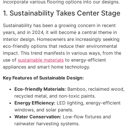
incorporate various flooring options into our designs.
1. Sustainability Takes Center Stage
Sustainability has been a growing concern in recent
years, and in 2024, it will become a central theme in
interior design. Homeowners are increasingly seeking
eco-friendly options that reduce their environmental
impact. This trend manifests in various ways, from the
use of
sustainable materials
to energy-efficient
appliances and smart home technology.
Key Features of Sustainable Design:
Eco-friendly Materials:
Bamboo, reclaimed wood,
recycled metal, and non-toxic paints.
Energy Efficiency:
LED lighting, energy-efficient
windows, and solar panels.
Water Conservation:
Low-flow fixtures and
rainwater harvesting systems.