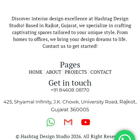
Discover interior design excellence at Hashtag Design
Studio! Based in Rajkot, Gujarat, we specialize in crafting
captivating spaces tailored to your unique style. From
homes to offices, we bring your design dreams to life.
Contact us to get started!
Pages
HOME
ABOUT
PROJECTS
CONTACT
Get in touch
+91 84608 08170
425, Shyamal Infinity, J.K. Chowk, University Road,
Rajkot,
Gujarat 360005
© Hashtag Design Studio 2026. All Right Reserved.