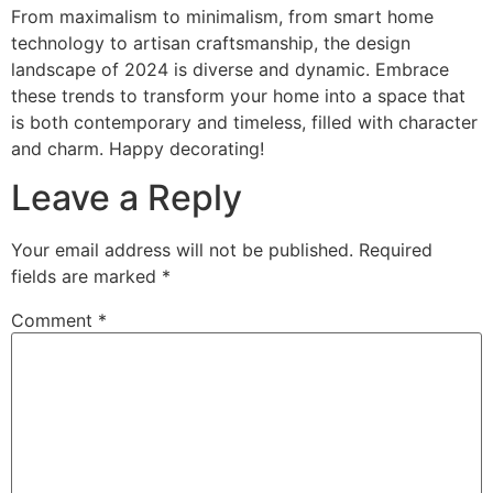
From maximalism to minimalism, from smart home
technology to artisan craftsmanship, the design
landscape of 2024 is diverse and dynamic. Embrace
these trends to transform your home into a space that
is both contemporary and timeless, filled with character
and charm. Happy decorating!
Leave a Reply
Your email address will not be published.
Required
fields are marked
*
Comment
*