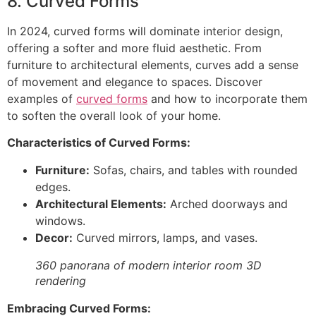
8. Curved Forms
In 2024, curved forms will dominate interior design,
offering a softer and more fluid aesthetic. From
furniture to architectural elements, curves add a sense
of movement and elegance to spaces. Discover
examples of
curved forms
and how to incorporate them
to soften the overall look of your home.
Characteristics of Curved Forms:
Furniture:
Sofas, chairs, and tables with rounded
edges.
Architectural Elements:
Arched doorways and
windows.
Decor:
Curved mirrors, lamps, and vases.
360 panorana of modern interior room 3D
rendering
Embracing Curved Forms: