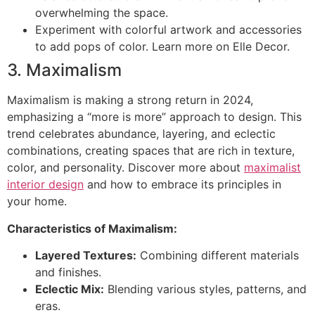
overwhelming the space.
Experiment with colorful artwork and accessories
to add pops of color. Learn more on Elle Decor.
3. Maximalism
Maximalism is making a strong return in 2024,
emphasizing a “more is more” approach to design. This
trend celebrates abundance, layering, and eclectic
combinations, creating spaces that are rich in texture,
color, and personality. Discover more about
maximalist
interior design
and how to embrace its principles in
your home.
Characteristics of Maximalism:
Layered Textures:
Combining different materials
and finishes.
Eclectic Mix:
Blending various styles, patterns, and
eras.