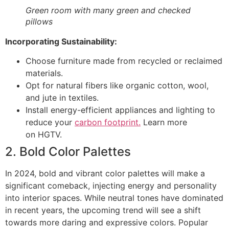
Green room with many green and checked
pillows
Incorporating Sustainability:
Choose furniture made from recycled or reclaimed
materials.
Opt for natural fibers like organic cotton, wool,
and jute in textiles.
Install energy-efficient appliances and lighting to
reduce your
carbon footprint.
Learn more
on HGTV.
2. Bold Color Palettes
In 2024, bold and vibrant color palettes will make a
significant comeback, injecting energy and personality
into interior spaces. While neutral tones have dominated
in recent years, the upcoming trend will see a shift
towards more daring and expressive colors. Popular