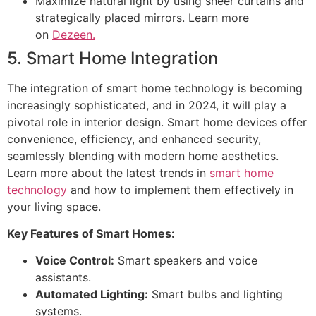
Maximize natural light by using sheer curtains and
strategically placed mirrors. Learn more
on
Dezeen.
5. Smart Home Integration
The integration of smart home technology is becoming
increasingly sophisticated, and in 2024, it will play a
pivotal role in interior design. Smart home devices offer
convenience, efficiency, and enhanced security,
seamlessly blending with modern home aesthetics.
Learn more about the latest trends in
smart home
technology
and how to implement them effectively in
your living space.
Key Features of Smart Homes:
Voice Control:
Smart speakers and voice
assistants.
Automated Lighting:
Smart bulbs and lighting
systems.