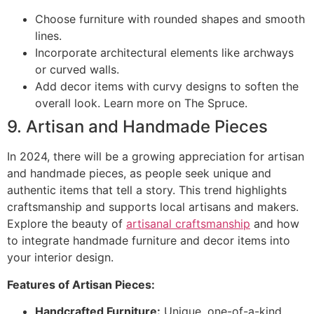
Choose furniture with rounded shapes and smooth
lines.
Incorporate architectural elements like archways
or curved walls.
Add decor items with curvy designs to soften the
overall look. Learn more on The Spruce.
9. Artisan and Handmade Pieces
In 2024, there will be a growing appreciation for artisan
and handmade pieces, as people seek unique and
authentic items that tell a story. This trend highlights
craftsmanship and supports local artisans and makers.
Explore the beauty of
artisanal craftsmanship
and how
to integrate handmade furniture and decor items into
your interior design.
Features of Artisan Pieces:
Handcrafted Furniture:
Unique, one-of-a-kind