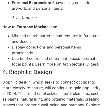
Personal Expression:
Showcasing collections,
artwork, and personal items.
Artist’s House
How to Embrace Maximalism:
Mix and match patterns and textures in furniture
and decor.
Display collections and personal items
prominently.
Use bold colors and statement pieces to create
focal points. Learn more on Architectural Digest.
4. Biophilic Design
Biophilic design, which seeks to connect occupants
more closely to nature, will continue to gain popularity
in 2024. This trend emphasizes natural elements, such
as plants, natural light, and organic materials, creating
spaces that promote well-being and harmony. Explore