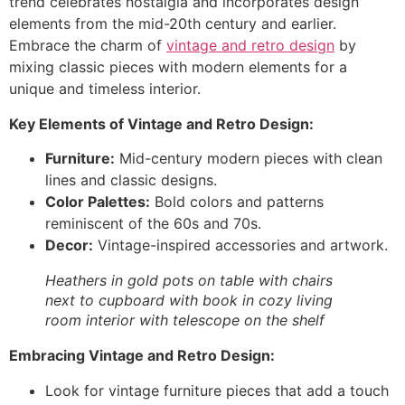
trend celebrates nostalgia and incorporates design
elements from the mid-20th century and earlier.
Embrace the charm of
vintage and retro design
by
mixing classic pieces with modern elements for a
unique and timeless interior.
Key Elements of Vintage and Retro Design:
Furniture:
Mid-century modern pieces with clean
lines and classic designs.
Color Palettes:
Bold colors and patterns
reminiscent of the 60s and 70s.
Decor:
Vintage-inspired accessories and artwork.
Heathers in gold pots on table with chairs
next to cupboard with book in cozy living
room interior with telescope on the shelf
Embracing Vintage and Retro Design:
Look for vintage furniture pieces that add a touch