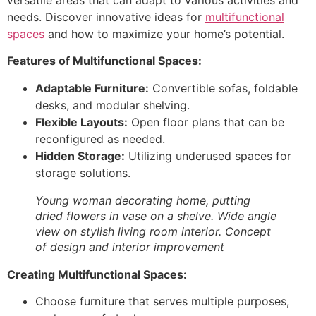
needs. Discover innovative ideas for
multifunctional
spaces
and how to maximize your home’s potential.
Features of Multifunctional Spaces:
Adaptable Furniture:
Convertible sofas, foldable
desks, and modular shelving.
Flexible Layouts:
Open floor plans that can be
reconfigured as needed.
Hidden Storage:
Utilizing underused spaces for
storage solutions.
Young woman decorating home, putting
dried flowers in vase on a shelve. Wide angle
view on stylish living room interior. Concept
of design and interior improvement
Creating Multifunctional Spaces:
Choose furniture that serves multiple purposes,