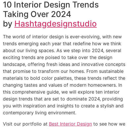
10 Interior Design Trends
Taking Over 2024
by
Hashtagdesignstudio
The world of interior design is ever-evolving, with new
trends emerging each year that redefine how we think
about our living spaces. As we step into 2024, several
exciting trends are poised to take over the design
landscape, offering fresh ideas and innovative concepts
that promise to transform our homes. From sustainable
materials to bold color palettes, these trends reflect the
changing tastes and values of modern homeowners. In
this comprehensive guide, we will explore ten interior
design trends that are set to dominate 2024, providing
you with inspiration and insights to create a stylish and
contemporary living environment.
Visit our portfolio at
Best Interior Design
to see how we