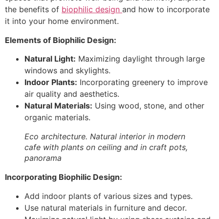
the benefits of
biophilic design
and how to incorporate
it into your home environment.
Elements of Biophilic Design:
Natural Light:
Maximizing daylight through large
windows and skylights.
Indoor Plants:
Incorporating greenery to improve
air quality and aesthetics.
Natural Materials:
Using wood, stone, and other
organic materials.
Eco architecture. Natural interior in modern
cafe with plants on ceiling and in craft pots,
panorama
Incorporating Biophilic Design:
Add indoor plants of various sizes and types.
Use natural materials in furniture and decor.