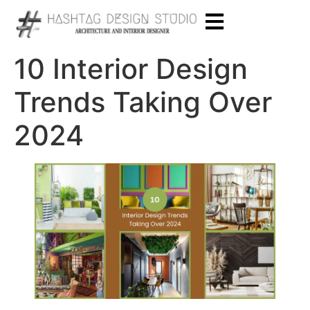
10 Interior Design
Trends Taking Over
2024