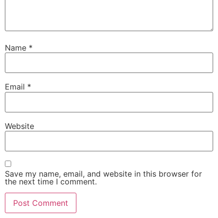
Name
*
Email
*
Website
Save my name, email, and website in this browser for
the next time I comment.