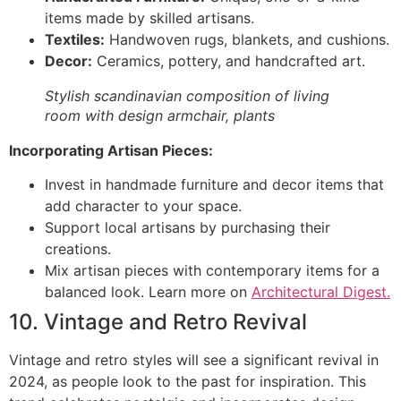
items made by skilled artisans.
Textiles:
Handwoven rugs, blankets, and cushions.
Decor:
Ceramics, pottery, and handcrafted art.
Stylish scandinavian composition of living
room with design armchair, plants
Incorporating Artisan Pieces:
Invest in handmade furniture and decor items that
add character to your space.
Support local artisans by purchasing their
creations.
Mix artisan pieces with contemporary items for a
balanced look. Learn more on
Architectural Digest.
10. Vintage and Retro Revival
Vintage and retro styles will see a significant revival in
2024, as people look to the past for inspiration. This