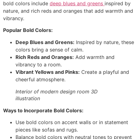
bold colors include
deep blues and greens
inspired by
nature, and rich reds and oranges that add warmth and
vibrancy.
Popular Bold Colors:
Deep Blues and Greens:
Inspired by nature, these
colors bring a sense of calm.
Rich Reds and Oranges:
Add warmth and
vibrancy to a room.
Vibrant Yellows and Pinks:
Create a playful and
cheerful atmosphere.
Interior of modern design room 3D
illustration
Ways to Incorporate Bold Colors:
Use bold colors on accent walls or in statement
pieces like sofas and rugs.
Balance bold colors with neutral tones to prevent