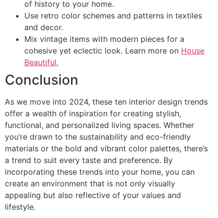
of history to your home.
Use retro color schemes and patterns in textiles
and decor.
Mix vintage items with modern pieces for a
cohesive yet eclectic look. Learn more on
House
Beautiful.
Conclusion
As we move into 2024, these ten interior design trends
offer a wealth of inspiration for creating stylish,
functional, and personalized living spaces. Whether
you’re drawn to the sustainability and eco-friendly
materials or the bold and vibrant color palettes, there’s
a trend to suit every taste and preference. By
incorporating these trends into your home, you can
create an environment that is not only visually
appealing but also reflective of your values and
lifestyle.