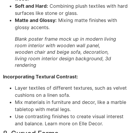
Soft and Hard:
Combining plush textiles with hard
surfaces like stone or glass.
Matte and Glossy:
Mixing matte finishes with
glossy accents.
Blank poster frame mock up in modern living
room interior with wooden wall panel,
wooden chair and beige sofa, decoration,
living room interior design background, 3d
rendering
Incorporating Textural Contrast:
Layer textiles of different textures, such as velvet
cushions on a linen sofa.
Mix materials in furniture and decor, like a marble
tabletop with metal legs.
Use contrasting finishes to create visual interest
and balance. Learn more on Elle Decor.