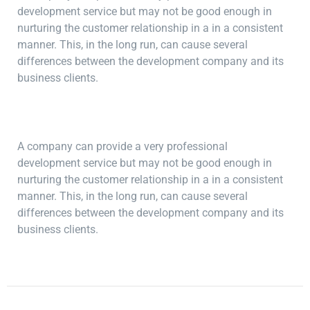
development service but may not be good enough in
nurturing the customer relationship in a in a consistent
manner. This, in the long run, can cause several
differences between the development company and its
business clients.
A company can provide a very professional
development service but may not be good enough in
nurturing the customer relationship in a in a consistent
manner. This, in the long run, can cause several
differences between the development company and its
business clients.