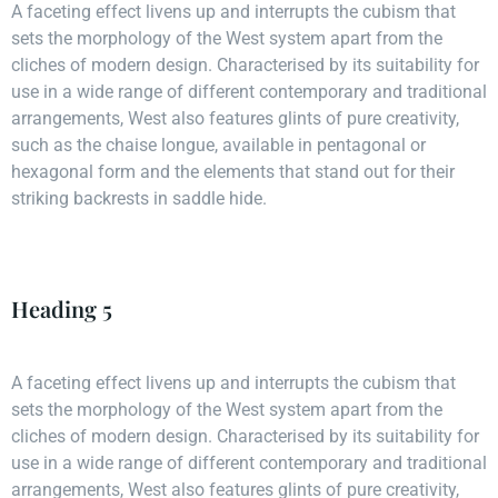
A faceting effect livens up and interrupts the cubism that
sets the morphology of the West system apart from the
cliches of modern design. Characterised by its suitability for
use in a wide range of different contemporary and traditional
arrangements, West also features glints of pure creativity,
such as the chaise longue, available in pentagonal or
hexagonal form and the elements that stand out for their
striking backrests in saddle hide.
Heading 5
A faceting effect livens up and interrupts the cubism that
sets the morphology of the West system apart from the
cliches of modern design. Characterised by its suitability for
use in a wide range of different contemporary and traditional
arrangements, West also features glints of pure creativity,