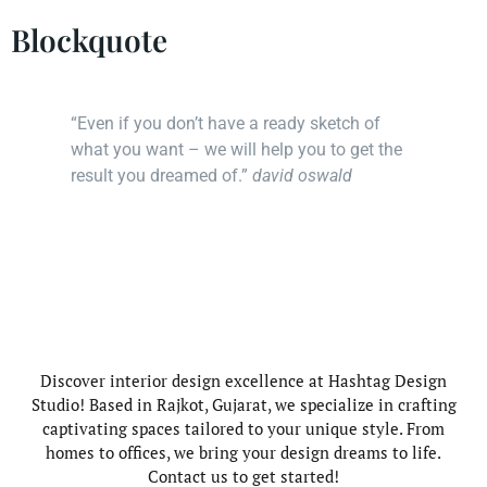
Blockquote
“Even if you don’t have a ready sketch of
what you want – we will help you to get the
result you dreamed of.”
david oswald
Discover interior design excellence at Hashtag Design
Studio! Based in Rajkot, Gujarat, we specialize in crafting
captivating spaces tailored to your unique style. From
homes to offices, we bring your design dreams to life.
Contact us to get started!