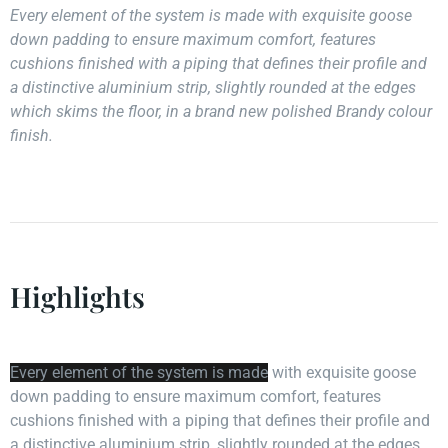
Every element of the system is made with exquisite goose
down padding to ensure maximum comfort, features
cushions finished with a piping that defines their profile and
a distinctive aluminium strip, slightly rounded at the edges
which skims the floor, in a brand new polished Brandy colour
finish.
Highlights
Every element of the system is made
with exquisite goose
down padding to ensure maximum comfort, features
cushions finished with a piping that defines their profile and
a distinctive aluminium strip, slightly rounded at the edges