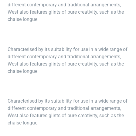
different contemporary and traditional arrangements,
West also features glints of pure creativity, such as the
chaise longue.
Characterised by its suitability for use in a wide range of
different contemporary and traditional arrangements,
West also features glints of pure creativity, such as the
chaise longue.
Characterised by its suitability for use in a wide range of
different contemporary and traditional arrangements,
West also features glints of pure creativity, such as the
chaise longue.