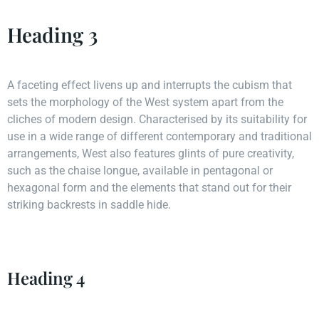
Heading 3
A faceting effect livens up and interrupts the cubism that
sets the morphology of the West system apart from the
cliches of modern design. Characterised by its suitability for
use in a wide range of different contemporary and traditional
arrangements, West also features glints of pure creativity,
such as the chaise longue, available in pentagonal or
hexagonal form and the elements that stand out for their
striking backrests in saddle hide.
Heading 4