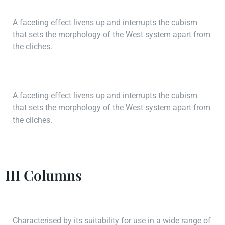
A faceting effect livens up and interrupts the cubism
that sets the morphology of the West system apart from
the cliches.
A faceting effect livens up and interrupts the cubism
that sets the morphology of the West system apart from
the cliches.
III Columns
Characterised by its suitability for use in a wide range of