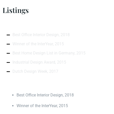
Listings
Best Office Interior Design, 2018
Winner of the InterYear, 2015
Best Home Design List in Germany, 2015
Industrial Design Award, 2015
Dutch Design Week, 2017
Best Office Interior Design, 2018
Winner of the InterYear, 2015