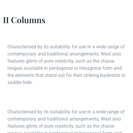
II Columns
Characterised by its suitability for use in a wide range of
contemporary and traditional arrangements, West also
features glints of pure creativity, such as the chaise
longue, available in pentagonal or hexagonal form and
the elements that stand out for their striking backrests in
saddle hide.
Characterised by its suitability for use in a wide range of
contemporary and traditional arrangements, West also
features glints of pure creativity, such as the chaise