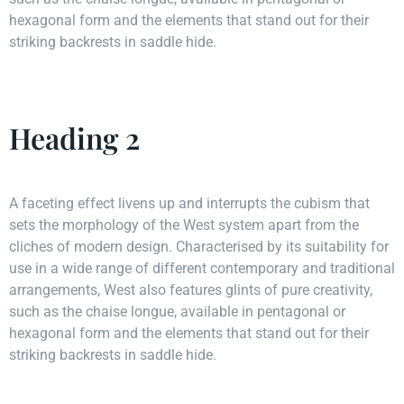
hexagonal form and the elements that stand out for their
striking backrests in saddle hide.
Heading 2
A faceting effect livens up and interrupts the cubism that
sets the morphology of the West system apart from the
cliches of modern design. Characterised by its suitability for
use in a wide range of different contemporary and traditional
arrangements, West also features glints of pure creativity,
such as the chaise longue, available in pentagonal or
hexagonal form and the elements that stand out for their
striking backrests in saddle hide.