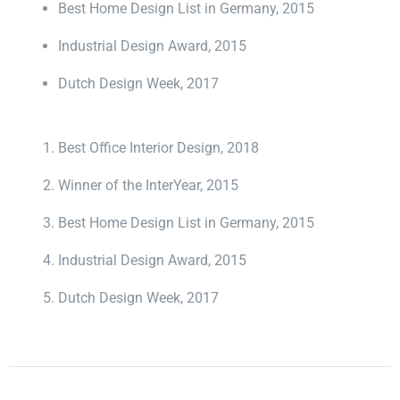
Best Home Design List in Germany, 2015
Industrial Design Award, 2015
Dutch Design Week, 2017
Best Office Interior Design, 2018
Winner of the InterYear, 2015
Best Home Design List in Germany, 2015
Industrial Design Award, 2015
Dutch Design Week, 2017