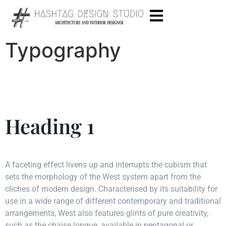
Typography
Heading 1
A faceting effect livens up and interrupts the cubism that
sets the morphology of the West system apart from the
cliches of modern design. Characterised by its suitability for
use in a wide range of different contemporary and traditional
arrangements, West also features glints of pure creativity,
such as the chaise longue, available in pentagonal or