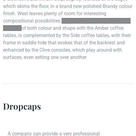
which skims the floor, in a brand new polished Brandy colour
finish. West leaves plenty of room for interesting
compositional possibilities:
it enters a harmonious dialogue
in terms
of both colour and shape with the Amber coffee
tables, is complemented by the Side coffee tables, with their
frame in saddle hide that evokes that of the backrest and
enhanced by the Clive consoles, which play around with
surfaces, even setting one over another.
Dropcaps
A company can provide a very professional