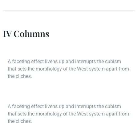
IV Columns
A faceting effect livens up and interrupts the cubism
that sets the morphology of the West system apart from
the cliches.
A faceting effect livens up and interrupts the cubism
that sets the morphology of the West system apart from
the cliches.