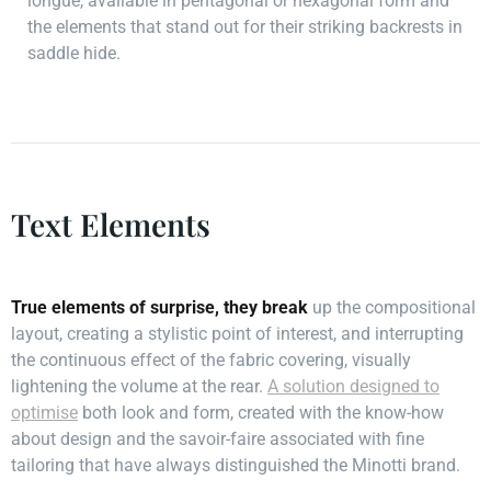
longue, available in pentagonal or hexagonal form and
the elements that stand out for their striking backrests in
saddle hide.
Text Elements
True elements of surprise, they break
up the compositional
layout, creating a stylistic point of interest, and interrupting
the continuous effect of the fabric covering, visually
lightening the volume at the rear.
A solution designed to
optimise
both look and form, created with the know-how
about design and the savoir-faire associated with fine
tailoring that have always distinguished the Minotti brand.