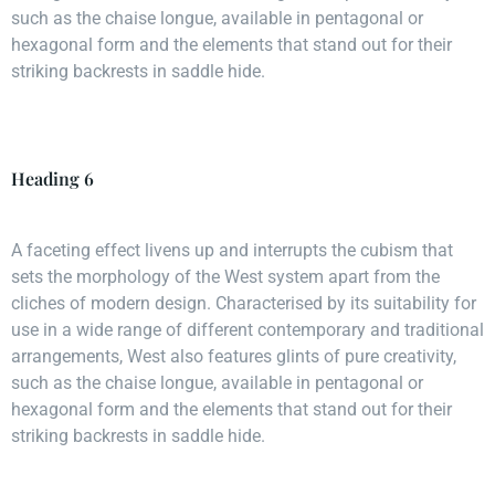
such as the chaise longue, available in pentagonal or
hexagonal form and the elements that stand out for their
striking backrests in saddle hide.
Heading 6
A faceting effect livens up and interrupts the cubism that
sets the morphology of the West system apart from the
cliches of modern design. Characterised by its suitability for
use in a wide range of different contemporary and traditional
arrangements, West also features glints of pure creativity,
such as the chaise longue, available in pentagonal or
hexagonal form and the elements that stand out for their
striking backrests in saddle hide.