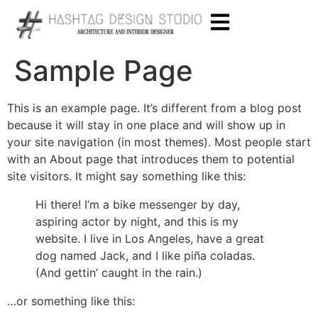
Sample Page
This is an example page. It’s different from a blog post
because it will stay in one place and will show up in
your site navigation (in most themes). Most people start
with an About page that introduces them to potential
site visitors. It might say something like this:
Hi there! I’m a bike messenger by day,
aspiring actor by night, and this is my
website. I live in Los Angeles, have a great
dog named Jack, and I like piña coladas.
(And gettin’ caught in the rain.)
…or something like this: