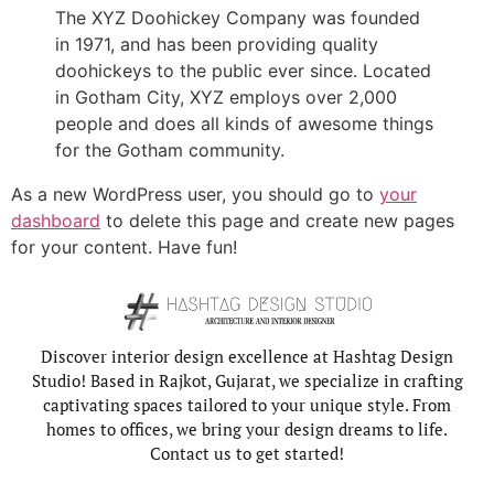
The XYZ Doohickey Company was founded
in 1971, and has been providing quality
doohickeys to the public ever since. Located
in Gotham City, XYZ employs over 2,000
people and does all kinds of awesome things
for the Gotham community.
As a new WordPress user, you should go to
your
dashboard
to delete this page and create new pages
for your content. Have fun!
Discover interior design excellence at Hashtag Design
Studio! Based in Rajkot, Gujarat, we specialize in crafting
captivating spaces tailored to your unique style. From
homes to offices, we bring your design dreams to life.
Contact us to get started!