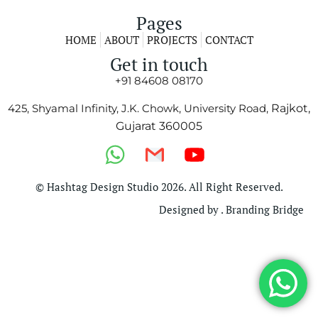
Pages
HOME
ABOUT
PROJECTS
CONTACT
Get in touch
+91 84608 08170
425, Shyamal Infinity, J.K. Chowk, University Road,
Rajkot,
Gujarat 360005
© Hashtag Design Studio 2026. All Right Reserved.
Designed by . Branding Bridge