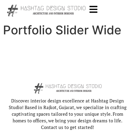
Portfolio Slider Wide
Discover interior design excellence at Hashtag Design
Studio! Based in Rajkot, Gujarat, we specialize in crafting
captivating spaces tailored to your unique style. From
homes to offices, we bring your design dreams to life.
Contact us to get started!