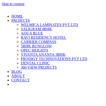
Skip to content
HOME
PROJECTS
WELMICA LAMINATES PVT LTD
SALIGRAM 4BHK
AQUA BLUE
RAVI RESIDENCY HOTEL
CARRIER COMPASS
5BHK BUNGLOW
OPEC HEIGHTS
VIVANTA ANANTA 3BHK
PRODIGY TECHNOVATIONS PVT LTD
DENTAL CLINIC
360 VIEW PROJECTS
BLOG
ABOUT
CONTACT