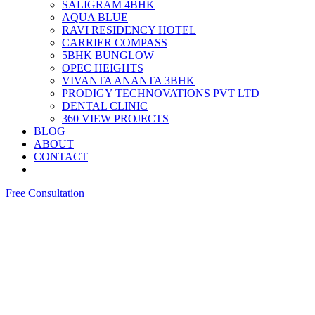
SALIGRAM 4BHK
AQUA BLUE
RAVI RESIDENCY HOTEL
CARRIER COMPASS
5BHK BUNGLOW
OPEC HEIGHTS
VIVANTA ANANTA 3BHK
PRODIGY TECHNOVATIONS PVT LTD
DENTAL CLINIC
360 VIEW PROJECTS
BLOG
ABOUT
CONTACT
Free Consultation