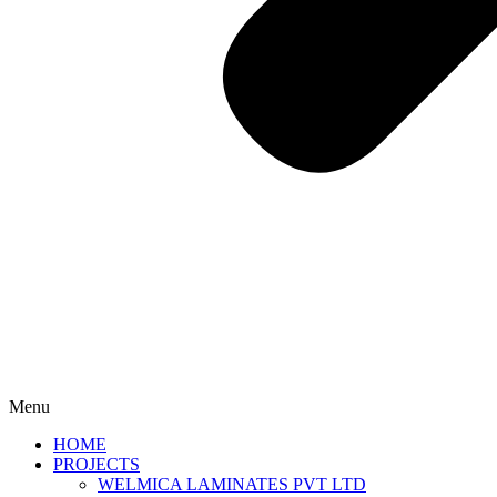
Menu
HOME
PROJECTS
WELMICA LAMINATES PVT LTD