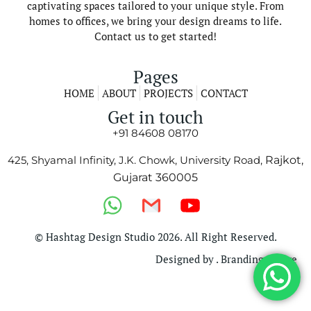
captivating spaces tailored to your unique style. From
homes to offices, we bring your design dreams to life.
Contact us to get started!
Pages
HOME
ABOUT
PROJECTS
CONTACT
Get in touch
+91 84608 08170
425, Shyamal Infinity, J.K. Chowk, University Road,
Rajkot,
Gujarat 360005
© Hashtag Design Studio 2026. All Right Reserved.
Designed by . Branding Bridge