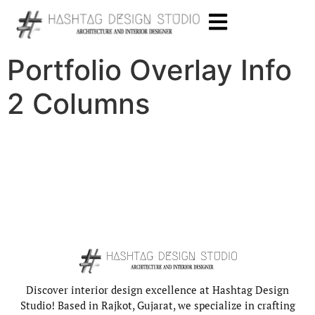
Portfolio Overlay Info
2 Columns
Discover interior design excellence at Hashtag Design
Studio! Based in Rajkot, Gujarat, we specialize in crafting