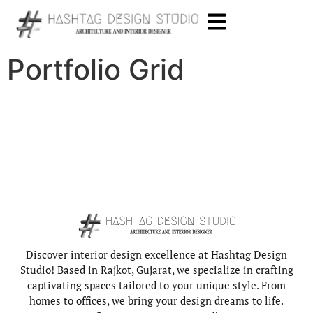
Portfolio Grid
Discover interior design excellence at Hashtag Design
Studio! Based in Rajkot, Gujarat, we specialize in crafting
captivating spaces tailored to your unique style. From
homes to offices, we bring your design dreams to life.