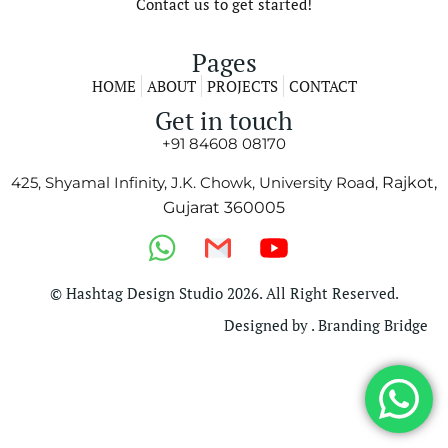
Contact us to get started!
Pages
HOME
ABOUT
PROJECTS
CONTACT
Get in touch
+91 84608 08170
425, Shyamal Infinity, J.K. Chowk, University Road,
Rajkot,
Gujarat 360005
© Hashtag Design Studio 2026. All Right Reserved.
Designed by . Branding Bridge