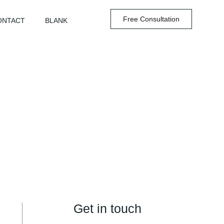
Free Consultation
ONTACT
BLANK
Get in touch