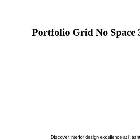
Portfolio Grid No Space
Discover interior design excellence at Hash