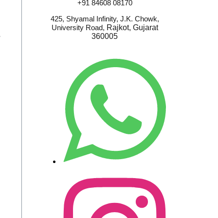
+91 84608 08170
425, Shyamal Infinity, J.K. Chowk,
University Road,
Rajkot, Gujarat
S
360005