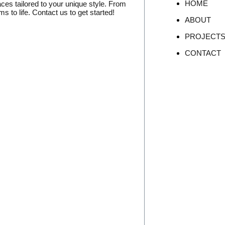
HOME
aces tailored to your unique style. From
 to life. Contact us to get started!
ABOUT
PROJECT
CONTACT