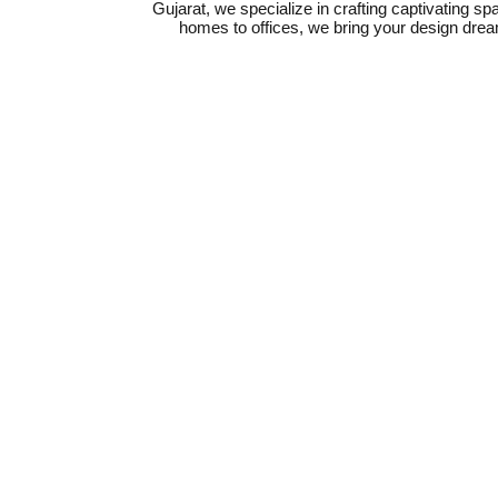
Gujarat, we specialize in crafting captivating sp
homes to offices, we bring your design dreams