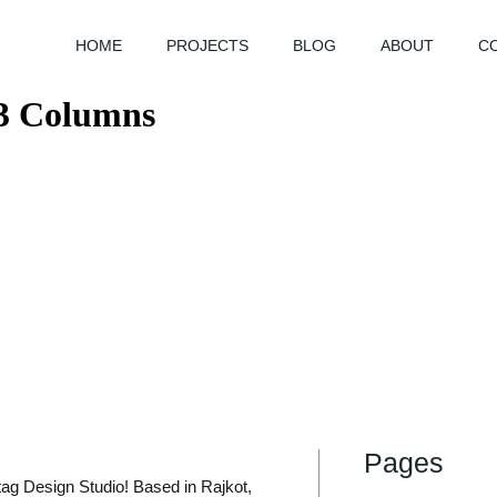
HOME
PROJECTS
BLOG
ABOUT
C
 3 Columns
Pages
tag Design Studio! Based in Rajkot,