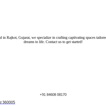
 in Rajkot, Gujarat, we specialize in crafting captivating spaces tailor
dreams to life. Contact us to get started!
+91 84608 08170
at 360005