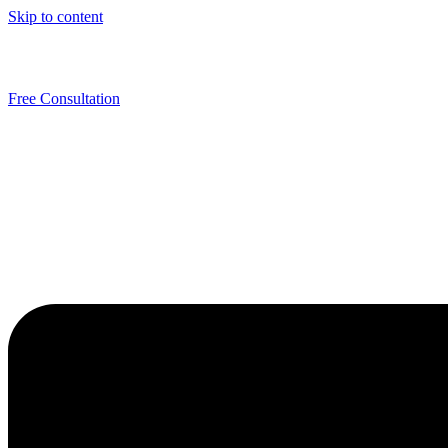
Skip to content
Free Consultation