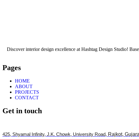
Discover interior design excellence at Hashtag Design Studio! Based
Pages
HOME
ABOUT
PROJECTS
CONTACT
Get in touch
425, Shyamal Infinity, J.K. Chowk, University Road,
Rajkot, Gujar