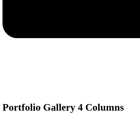
Portfolio Gallery 4 Columns