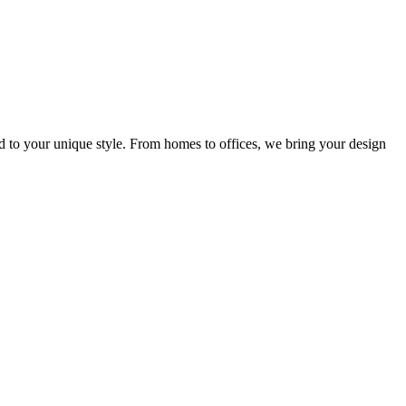
ed to your unique style. From homes to offices, we bring your design