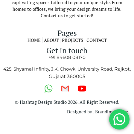
captivating spaces tailored to your unique style. From
homes to offices, we bring your design dreams to life.
Contact us to get started!
Pages
HOME
ABOUT
PROJECTS
CONTACT
Get in touch
+91 84608 08170
425, Shyamal Infinity, J.K. Chowk, University Road,
Rajkot,
Gujarat 360005
© Hashtag Design Studio 2026. All Right Reserved.
Designed by . Branding Bridge