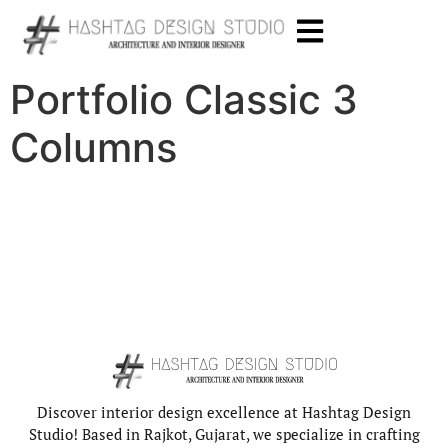
Portfolio Classic 3
Columns
Discover interior design excellence at Hashtag Design
Studio! Based in Rajkot, Gujarat, we specialize in crafting