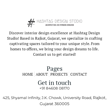
Discover interior design excellence at Hashtag Design
Studio! Based in Rajkot, Gujarat, we specialize in crafting
captivating spaces tailored to your unique style. From
homes to offices, we bring your design dreams to life.
Contact us to get started!
Pages
HOME
ABOUT
PROJECTS
CONTACT
Get in touch
+91 84608 08170
425, Shyamal Infinity, J.K. Chowk, University Road,
Rajkot,
Gujarat 360005