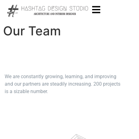
Our Team
We are constantly growing, learning, and improving
and our partners are steadily increasing. 200 projects
is a sizable number.