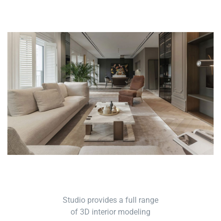
Studio provides a full range
of 3D interior modeling