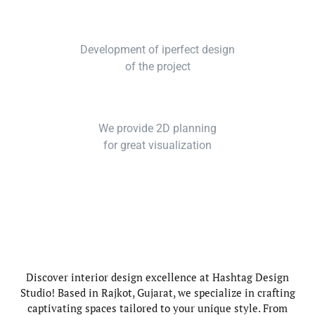
Development of iperfect design
of the project
We provide 2D planning
for great visualization
Discover interior design excellence at Hashtag Design
Studio! Based in Rajkot, Gujarat, we specialize in crafting
captivating spaces tailored to your unique style. From