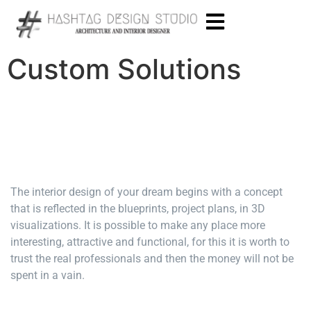
Custom Solutions
The interior design of your dream begins with a concept
that is reflected in the blueprints, project plans, in 3D
visualizations. It is possible to make any place more
interesting, attractive and functional, for this it is worth to
trust the real professionals and then the money will not be
spent in a vain.