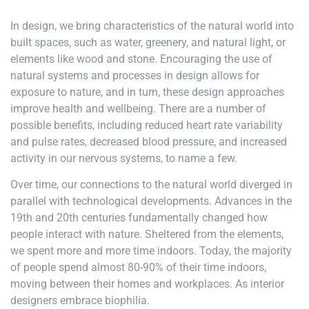
In design, we bring characteristics of the natural world into
built spaces, such as water, greenery, and natural light, or
elements like wood and stone. Encouraging the use of
natural systems and processes in design allows for
exposure to nature, and in turn, these design approaches
improve health and wellbeing. There are a number of
possible benefits, including reduced heart rate variability
and pulse rates, decreased blood pressure, and increased
activity in our nervous systems, to name a few.
Over time, our connections to the natural world diverged in
parallel with technological developments. Advances in the
19th and 20th centuries fundamentally changed how
people interact with nature. Sheltered from the elements,
we spent more and more time indoors. Today, the majority
of people spend almost 80-90% of their time indoors,
moving between their homes and workplaces. As interior
designers embrace biophilia.