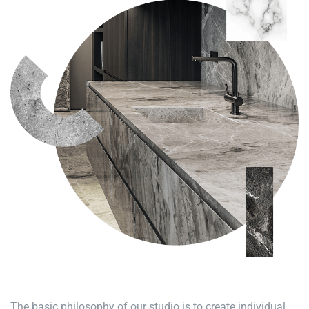
The basic philosophy of our studio is to create individual,