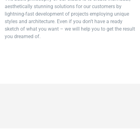
aesthetically stunning solutions for our customers by
lightning-fast development of projects employing unique
styles and architecture. Even if you don’t have a ready
sketch of what you want – we will help you to get the result
you dreamed of.