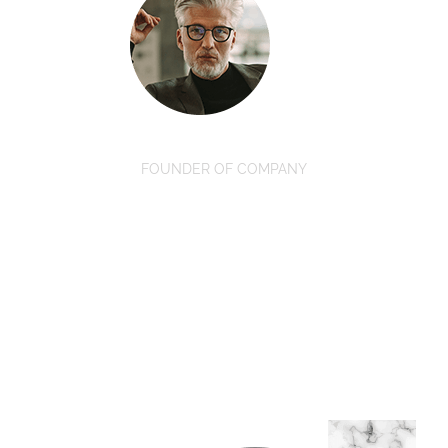
David Oswald
FOUNDER OF COMPANY