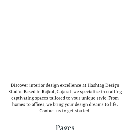
Discover interior design excellence at Hashtag Design
Studio! Based in Rajkot, Gujarat, we specialize in crafting
captivating spaces tailored to your unique style. From
homes to offices, we bring your design dreams to life.
Contact us to get started!
Pages