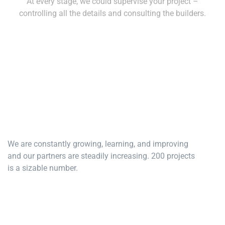
At every stage, we could supervise your project –
controlling all the details and consulting the builders.
We are constantly growing, learning, and improving
and our partners are steadily increasing. 200 projects
is a sizable number.