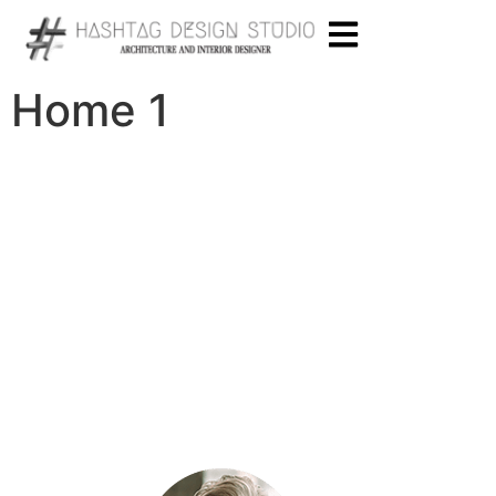
Home 1
“Even if you don’t have a ready sketch of
what you want – we will help you to get the
result you dreamed of.”